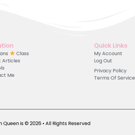
tion
Quick Links
Fans
Class
My Account
 Articles
Log Out
ols
Privacy Policy
act Me
Terms Of Service
 Queen is © 2026 • All Rights Reserved