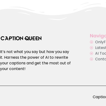
Naviga
Only
Latest
It’s not what you say but how you say
AI To
it. Harness the power of AI to rewrite
Cont
your captions and get the most out of
your content!
Caption