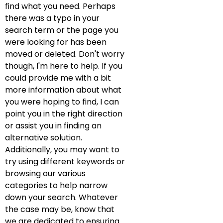
find what you need. Perhaps
there was a typo in your
search term or the page you
were looking for has been
moved or deleted. Don't worry
though, I'm here to help. If you
could provide me with a bit
more information about what
you were hoping to find, I can
point you in the right direction
or assist you in finding an
alternative solution.
Additionally, you may want to
try using different keywords or
browsing our various
categories to help narrow
down your search. Whatever
the case may be, know that
we are dedicated to ensuring