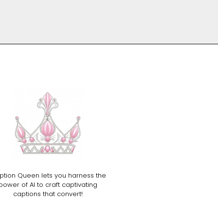
ption Queen lets you harness the
power of AI to craft captivating
captions that convert!