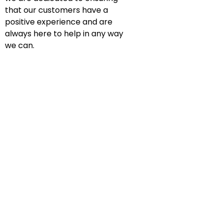
that our customers have a
positive experience and are
always here to help in any way
we can.