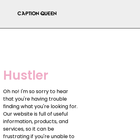
Hustler
Oh no! I'm so sorry to hear
that you're having trouble
finding what you're looking for.
Our website is full of useful
information, products, and
services, so it can be
frustrating if you're unable to