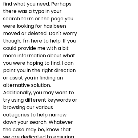
find what you need. Perhaps
there was a typo in your
search term or the page you
were looking for has been
moved or deleted. Don't worry
though, I'm here to help. If you
could provide me with a bit
more information about what
you were hoping to find, I can
point you in the right direction
or assist you in finding an
alternative solution.
Additionally, you may want to
try using different keywords or
browsing our various
categories to help narrow
down your search. Whatever
the case may be, know that
we are dedicated to ensuring