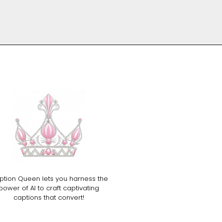
ption Queen lets you harness the
power of AI to craft captivating
captions that convert!