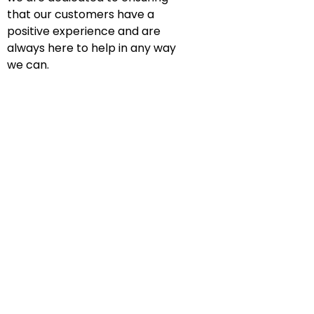
that our customers have a
positive experience and are
always here to help in any way
we can.