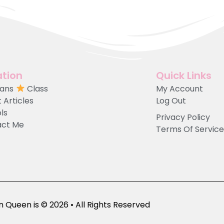
tion
Quick Links
Fans
Class
My Account
 Articles
Log Out
ols
Privacy Policy
act Me
Terms Of Service
 Queen is © 2026 • All Rights Reserved