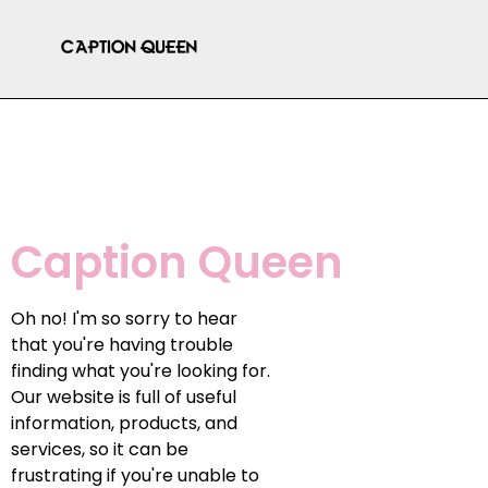
Caption Queen
Oh no! I'm so sorry to hear
that you're having trouble
finding what you're looking for.
Our website is full of useful
information, products, and
services, so it can be
frustrating if you're unable to