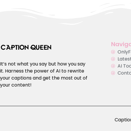
Naviga
Only
Latest
It’s not what you say but how you say
AI To
it. Harness the power of AI to rewrite
Cont
your captions and get the most out of
your content!
Caption